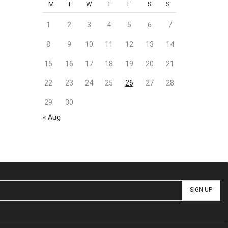
M
T
W
T
F
S
S
1
2
3
4
5
6
7
8
9
10
11
12
13
14
15
16
17
18
19
20
21
22
23
24
25
26
27
28
29
30
« Aug