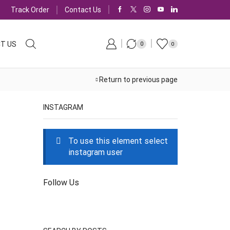
Track Order
Contact Us
T US
0
0
Return to previous page
INSTAGRAM
To use this element select
instagram user
Follow Us