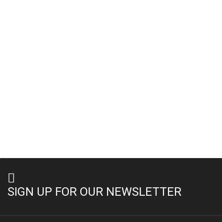
SIGN UP FOR OUR NEWSLETTER