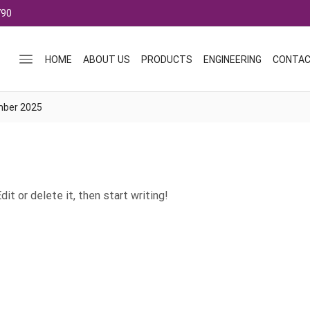
790
HOME
ABOUT US
PRODUCTS
ENGINEERING
CONTAC
mber 2025
it or delete it, then start writing!