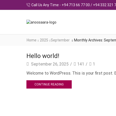
Call Us Any Time - +94 713 66 77 00 / +94 332 321 
Home
2025
September
Monthly Archives: Septe
Hello world!
September 26, 2025
/
141
/
1
Welcome to WordPress. This is your first post. Ed
CONTINUE READING