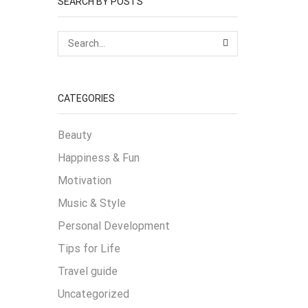
SEARCH BY POSTS
SEARCH
CATEGORIES
Beauty
Happiness & Fun
Motivation
Music & Style
Personal Development
Tips for Life
Travel guide
Uncategorized