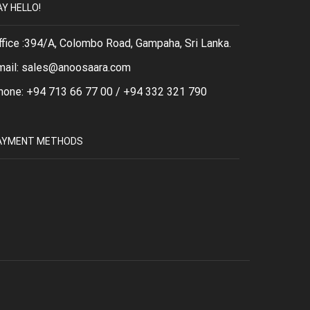
AY HELLO!
ffice :394/A, Colombo Road, Gampaha, Sri Lanka.
mail: sales@anoosaara.com
hone: +94 713 66 77 00 / +94 332 321 790
AYMENT METHODS