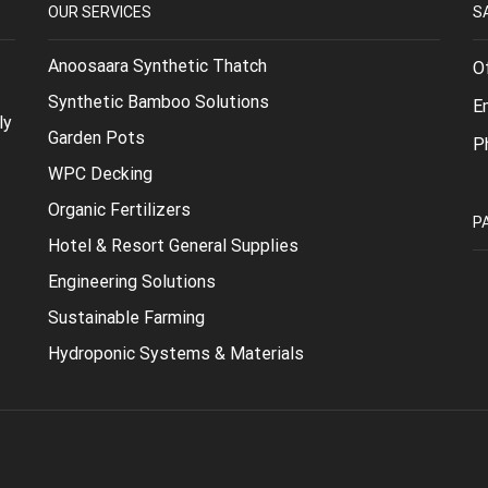
OUR SERVICES
S
Anoosaara Synthetic Thatch
O
Synthetic Bamboo Solutions
E
ly
Garden Pots
P
WPC Decking
Organic Fertilizers
P
Hotel & Resort General Supplies
Engineering Solutions
Sustainable Farming
Hydroponic Systems & Materials