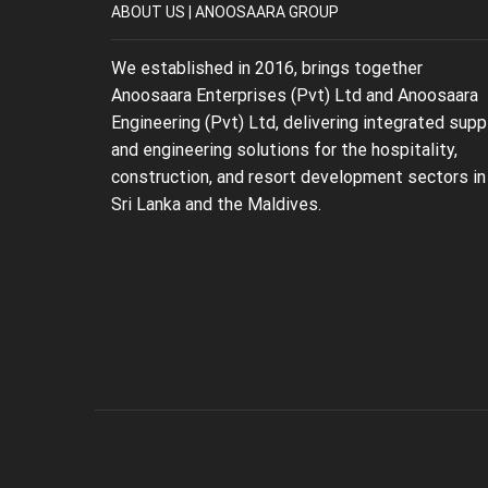
ABOUT US | ANOOSAARA GROUP
We established in 2016, brings together
Anoosaara Enterprises (Pvt) Ltd and Anoosaara
Engineering (Pvt) Ltd, delivering integrated supp
and engineering solutions for the hospitality,
construction, and resort development sectors in
Sri Lanka and the Maldives.