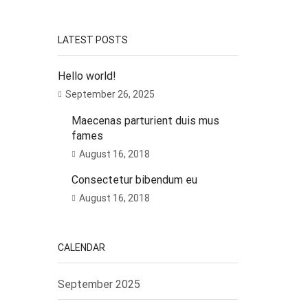
LATEST POSTS
Hello world!
September 26, 2025
Maecenas parturient duis mus
fames
August 16, 2018
Consectetur bibendum eu
August 16, 2018
CALENDAR
September 2025