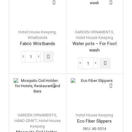
Hotel House Keeping
,
GARDEN ORNAMENTS
,
Wristbands
Hotel House Keeping
Fabric Wristbands
Water pots – For Foot
wash
Fabric
Wristbands
Water
quantity
pots
-
For
Foot
wash
quantity
GARDEN ORNAMENTS
,
Hotel House Keeping
HAND CRAFT
,
Hotel House
Eco Fiber Slippers
Keeping
SKU:
AE-S014