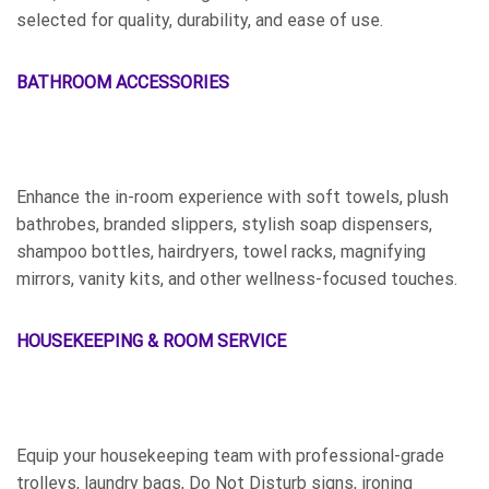
selected for quality, durability, and ease of use.
BATHROOM ACCESSORIES
Enhance the in-room experience with soft towels, plush
bathrobes, branded slippers, stylish soap dispensers,
shampoo bottles, hairdryers, towel racks, magnifying
mirrors, vanity kits, and other wellness-focused touches.
HOUSEKEEPING & ROOM SERVICE
Equip your housekeeping team with professional-grade
trolleys, laundry bags, Do Not Disturb signs, ironing