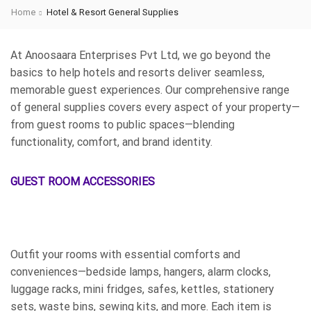
Home
Hotel & Resort General Supplies
At Anoosaara Enterprises Pvt Ltd, we go beyond the
basics to help hotels and resorts deliver seamless,
memorable guest experiences. Our comprehensive range
of general supplies covers every aspect of your property—
from guest rooms to public spaces—blending
functionality, comfort, and brand identity.
GUEST ROOM ACCESSORIES
Outfit your rooms with essential comforts and
conveniences—bedside lamps, hangers, alarm clocks,
luggage racks, mini fridges, safes, kettles, stationery
sets, waste bins, sewing kits, and more. Each item is