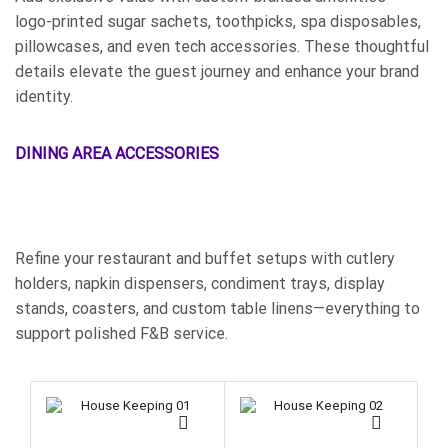
logo-printed sugar sachets, toothpicks, spa disposables,
pillowcases, and even tech accessories. These thoughtful
details elevate the guest journey and enhance your brand
identity.
DINING AREA ACCESSORIES
Refine your restaurant and buffet setups with cutlery
holders, napkin dispensers, condiment trays, display
stands, coasters, and custom table linens—everything to
support polished F&B service.