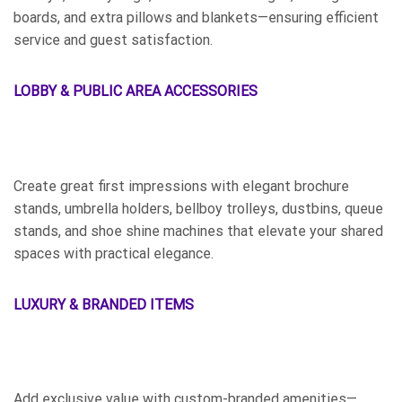
boards, and extra pillows and blankets—ensuring efficient
service and guest satisfaction.
LOBBY & PUBLIC AREA ACCESSORIES
Create great first impressions with elegant brochure
stands, umbrella holders, bellboy trolleys, dustbins, queue
stands, and shoe shine machines that elevate your shared
spaces with practical elegance.
LUXURY & BRANDED ITEMS
Add exclusive value with custom-branded amenities—