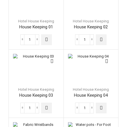
Hotel House Keeping
Hotel House Keeping
House Keeping 01
House Keeping 02
House
House
Keeping
Keeping
01
02
quantity
quantity
Hotel House Keeping
Hotel House Keeping
House Keeping 03
House Keeping 04
House
House
Keeping
Keeping
03
04
quantity
quantity